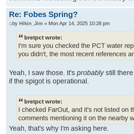
Re: Fobes Spring?
by
Hikin_Jim
» Mon Apr 14, 2025 10:28 pm
bretpct wrote:
I'm sure you checked the PCT water repor
you didn't, the most recent references a
Yeah, I saw those. It's
probably
still ther
if the spigot is operational.
bretpct wrote:
I checked FarOut, and it's not listed on 
comments mentioning it on the nearby w
Yeah, that's why I'm asking here.