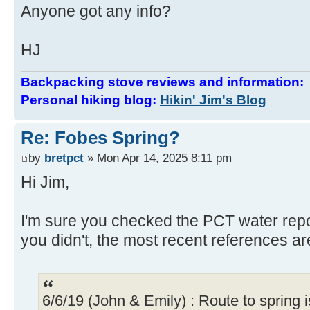
Anyone got any info?
HJ
Backpacking stove reviews and information
Personal hiking blog:
Hikin' Jim's Blog
Re: Fobes Spring?
by
bretpct
» Mon Apr 14, 2025 8:11 pm
Hi Jim,
I'm sure you checked the PCT water repor
you didn't, the most recent references a
6/6/19 (John & Emily) : Route to spring is