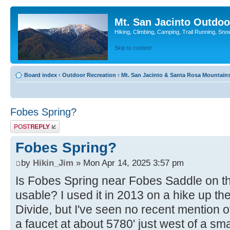
Mt. San Jacinto Outdoo
Hiking, Climbing, Camping, Trail Running, Sno
Skip to content
Board index
‹
Outdoor Recreation
‹
Mt. San Jacinto & Santa Rosa Mountain
Fobes Spring?
Post a reply
Fobes Spring?
by
Hikin_Jim
» Mon Apr 14, 2025 3:57 pm
Is Fobes Spring near Fobes Saddle on the
usable? I used it in 2013 on a hike up t
Divide, but I've seen no recent mention of 
a faucet at about 5780' just west of a sm