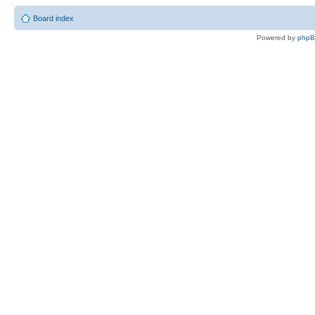
Board index
Powered by
php