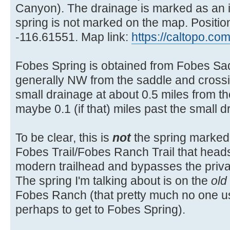
Canyon). The drainage is marked as an i
spring is not marked on the map. Positio
-116.61551. Map link:
https://caltopo.c
Fobes Spring is obtained from Fobes Sa
generally NW from the saddle and cross
small drainage at about 0.5 miles from th
maybe 0.1 (if that) miles past the small d
To be clear, this is
not
the spring marked
Fobes Trail/Fobes Ranch Trail that heads
modern trailhead and bypasses the priv
The spring I'm talking about is on the
old
Fobes Ranch (that pretty much no one 
perhaps to get to Fobes Spring).