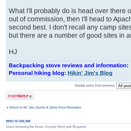
What I'll probably do is head over there o
out of commission, then I'll head to Apach
second best. I don't recall any camp sit
but there are a number of good sites in
HJ
Backpacking stove reviews and information
Personal hiking blog:
Hikin' Jim's Blog
Display posts from previous:
Post a reply
Return to Mt. San Jacinto & Santa Rosa Mountains
WHO IS ONLINE
Users browsing this forum:
Google [Bot]
and 38 guests