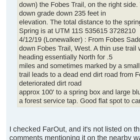
down) the Fobes Trail, on the right side. 
down grade down 235 feet in
elevation. The total distance to the sprin
Spring is at UTM 11S 535615 3728210
4/12/19 (Lonewalker) : From Fobes Sadd
down Fobes Trail, West. A thin use trail wi
heading essentially North for .5
miles and sometimes marked by a small 
trail leads to a dead end dirt road fro
deteriorated dirt road
approx 100' to a spring box and large b
a forest service tap. Good flat spot to c
I checked FarOut, and it's not listed on t
comments mentioning it on the nearby w