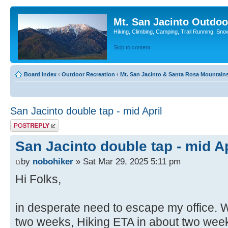
Mt. San Jacinto Outdoo
Hiking, Climbing, Camping, Trail Running, Sno
Skip to content
Board index
‹
Outdoor Recreation
‹
Mt. San Jacinto & Santa Rosa Mountain
San Jacinto double tap - mid April
Post a reply
San Jacinto double tap - mid Ap
by
nobohiker
» Sat Mar 29, 2025 5:11 pm
Hi Folks,
in desperate need to escape my office. W
two weeks, Hiking ETA in about two wee