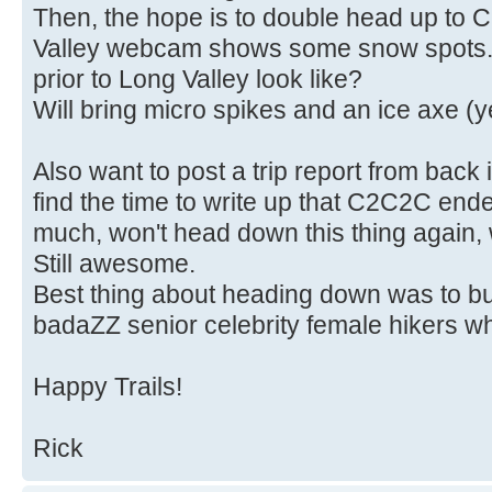
Then, the hope is to double head up to 
Valley webcam shows some snow spots. 
prior to Long Valley look like?
Will bring micro spikes and an ice axe (y
Also want to post a trip report from bac
find the time to write up that C2C2C end
much, won't head down this thing again, wh
Still awesome.
Best thing about heading down was to bu
badaZZ senior celebrity female hikers wh
Happy Trails!
Rick