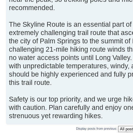
recommended.
The Skyline Route is an essential part o
extremely challenging trail route that as
the city of Palm Springs to the summit of
challenging 21-mile hiking route winds th
no water access points until Long Valley.
with unpredictable temperatures, windy, 
should be highly experienced and fully p
this trail route.
Safety is our top priority, and we urge hik
with caution. Plan carefully and enjoy one
strenuous yet rewarding hikes.
Display posts from previous: