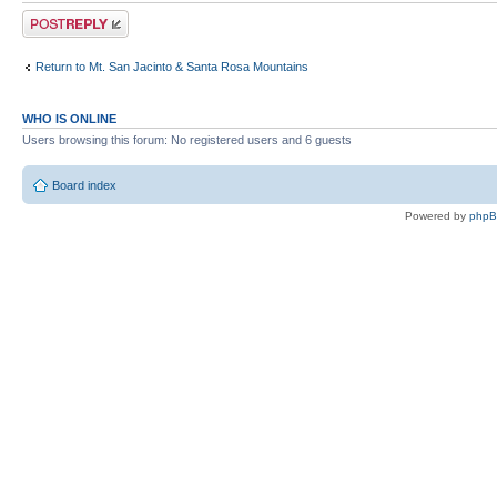
Post a reply
Return to Mt. San Jacinto & Santa Rosa Mountains
WHO IS ONLINE
Users browsing this forum: No registered users and 6 guests
Board index
Powered by
php