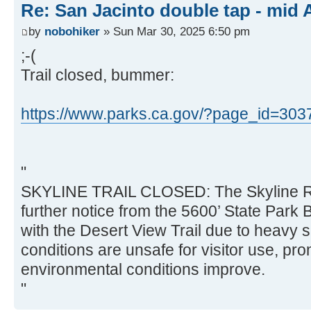
Re: San Jacinto double tap - mid A
by
nobohiker
» Sun Mar 30, 2025 6:50 pm
;-(
Trail closed, bummer:
https://www.parks.ca.gov/?page_id=303
"
SKYLINE TRAIL CLOSED: The Skyline Rout
further notice from the 5600’ State Park B
with the Desert View Trail due to heavy s
conditions are unsafe for visitor use, pro
environmental conditions improve.
"