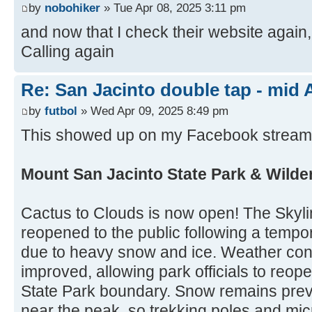
by
nobohiker
» Tue Apr 08, 2025 3:11 pm
and now that I check their website agai
Calling again
Re: San Jacinto double tap - mid A
by
futbol
» Wed Apr 09, 2025 8:49 pm
This showed up on my Facebook stream 
Mount San Jacinto State Park & Wilde
Cactus to Clouds is now open! The Skylin
reopened to the public following a tempo
due to heavy snow and ice. Weather con
improved, allowing park officials to reope
State Park boundary. Snow remains preva
near the peak, so trekking poles and micr