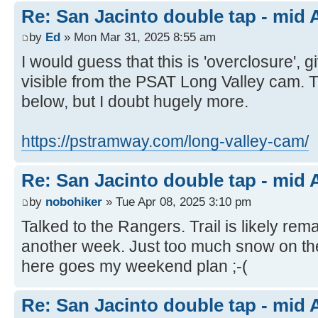
Re: San Jacinto double tap - mid A
by
Ed
» Mon Mar 31, 2025 8:55 am
I would guess that this is 'overclosure',
visible from the PSAT Long Valley cam.
below, but I doubt hugely more.
https://pstramway.com/long-valley-cam/
Re: San Jacinto double tap - mid A
by
nobohiker
» Tue Apr 08, 2025 3:10 pm
Talked to the Rangers. Trail is likely rema
another week. Just too much snow on th
here goes my weekend plan ;-(
Re: San Jacinto double tap - mid A