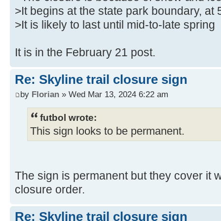
>It begins at the state park boundary, at 
>It is likely to last until mid-to-late spring
It is in the February 21 post.
Re: Skyline trail closure sign
by
Florian
» Wed Mar 13, 2024 6:22 am
futbol wrote:
This sign looks to be permanent.
The sign is permanent but they cover it w
closure order.
Re: Skyline trail closure sign