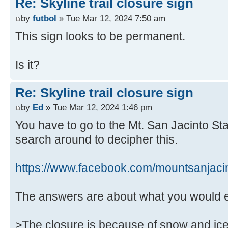
Re: Skyline trail closure sign
by
futbol
» Tue Mar 12, 2024 7:50 am
This sign looks to be permanent.
Is it?
Re: Skyline trail closure sign
by
Ed
» Tue Mar 12, 2024 1:46 pm
You have to go to the Mt. San Jacinto St
search around to decipher this.
https://www.facebook.com/mountsanjaci
The answers are about what you would 
>The closure is because of snow and ice