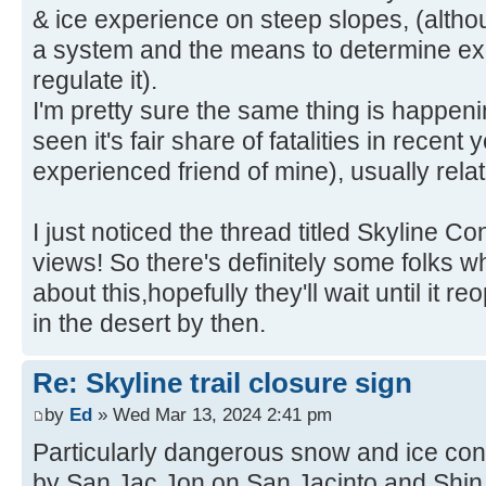
& ice experience on steep slopes, (alth
a system and the means to determine exp
regulate it).
I'm pretty sure the same thing is happeni
seen it's fair share of fatalities in recent
experienced friend of mine), usually relate
I just noticed the thread titled Skyline Co
views! So there's definitely some folks 
about this,hopefully they'll wait until it 
in the desert by then.
Re: Skyline trail closure sign
by
Ed
» Wed Mar 13, 2024 2:41 pm
Particularly dangerous snow and ice con
by San Jac Jon on San Jacinto and Shin 