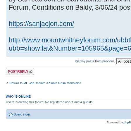
Forum, Conditions on Baldy, 3/06/24 post
https://sanjacjon.com/
http://www.mountwhitneyforum.com/ubb
ubb=showflat&Number=105965&page=
Display posts from previous:
Post a reply
Return to Mt. San Jacinto & Santa Rosa Mountains
WHO IS ONLINE
Users browsing this forum: No registered users and 4 guests
Board index
Powered by
php