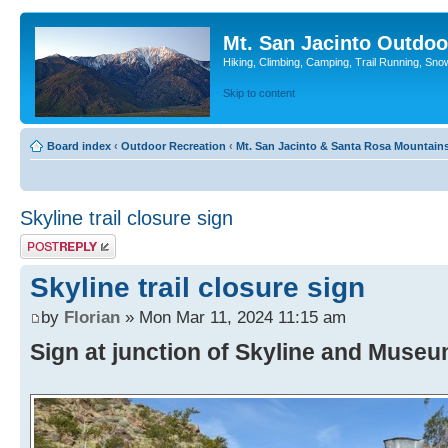
Mt. San Jacinto Outdoo
Hiking, Climbing, Camping, Trail Running, Sno
Skip to content
Board index
‹
Outdoor Recreation
‹
Mt. San Jacinto & Santa Rosa Mountain
Skyline trail closure sign
Post a reply
Skyline trail closure sign
by
Florian
» Mon Mar 11, 2024 11:15 am
Sign at junction of Skyline and Museum 