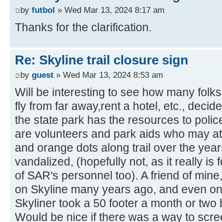
by
futbol
» Wed Mar 13, 2024 8:17 am
Thanks for the clarification.
Re: Skyline trail closure sign
by
guest
» Wed Mar 13, 2024 8:53 am
Will be interesting to see how many folks,
fly from far away,rent a hotel, etc., deci
the state park has the resources to polic
are volunteers and park aids who may at t
and orange dots along trail over the years)
vandalized, (hopefully not, as it really is 
of SAR's personnel too). A friend of mine
on Skyline many years ago, and even on
Skyliner took a 50 footer a month or two b
Would be nice if there was a way to scr