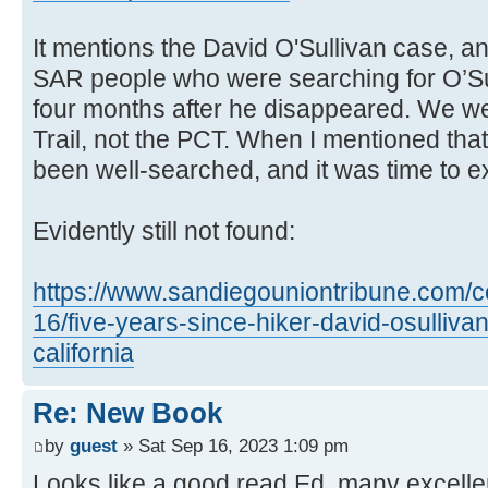
It mentions the David O'Sullivan case, a
SAR people who were searching for O’Sul
four months after he disappeared. We w
Trail, not the PCT. When I mentioned that
been well-searched, and it was time to exp
Evidently still not found:
https://www.sandiegouniontribune.com/c
16/five-years-since-hiker-david-osulliva
california
Re: New Book
by
guest
» Sat Sep 16, 2023 1:09 pm
Looks like a good read Ed, many excelle