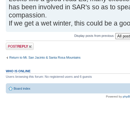
has been involved in SAR's so as to spe
compassion.
If we get a wet winter, this could be a g
Display posts from previous:
Post a reply
Return to Mt. San Jacinto & Santa Rosa Mountains
WHO IS ONLINE
Users browsing this forum: No registered users and 6 guests
Board index
Powered by
php