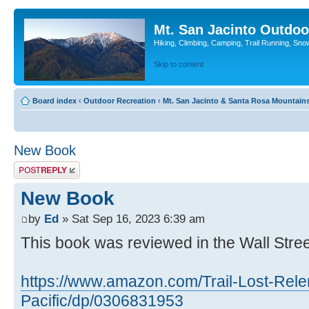
Mt. San Jacinto Outdoo
Hiking, Climbing, Camping, Trail Running, Sno
Skip to content
Board index
‹
Outdoor Recreation
‹
Mt. San Jacinto & Santa Rosa Mountain
New Book
Post a reply
New Book
by
Ed
» Sat Sep 16, 2023 6:39 am
This book was reviewed in the Wall Stree
https://www.amazon.com/Trail-Lost-Rele
Pacific/dp/0306831953