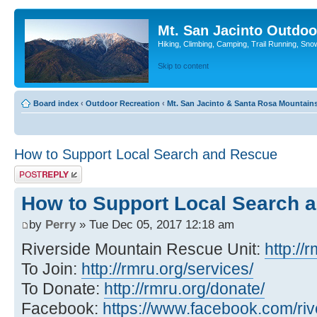
Mt. San Jacinto Outdoo
Hiking, Climbing, Camping, Trail Running, Sno
Skip to content
Board index
‹
Outdoor Recreation
‹
Mt. San Jacinto & Santa Rosa Mountain
How to Support Local Search and Rescue
Post a reply
How to Support Local Search 
by
Perry
» Tue Dec 05, 2017 12:18 am
Riverside Mountain Rescue Unit:
http://
To Join:
http://rmru.org/services/
To Donate:
http://rmru.org/donate/
Facebook:
https://www.facebook.com/ri