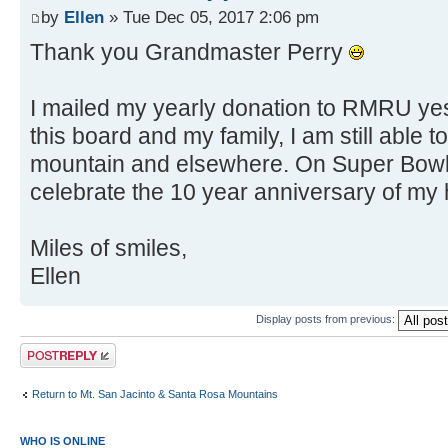
by
Ellen
» Tue Dec 05, 2017 2:06 pm
Thank you Grandmaster Perry
I mailed my yearly donation to RMRU ye
this board and my family, I am still able t
mountain and elsewhere. On Super Bowl 
celebrate the 10 year anniversary of my 
Miles of smiles,
Ellen
Display posts from previous:
Post a reply
Return to Mt. San Jacinto & Santa Rosa Mountains
WHO IS ONLINE