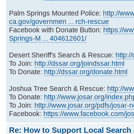
Palm Springs Mounted Police:
http://ww
ca.gov/governmen ... rch-rescue
Facebook with Donate Button:
https://w
Springs-M ... 404612601/
Desert Sheriff's Search & Rescue:
http:/
To Join:
http://dssar.org/joindssar.html
To Donate:
http://dssar.org/donate.html
Joshua Tree Search & Rescue:
http://ww
To Donate:
http://www.josar.org/index.ph
To Join:
http://www.josar.org/pdfs/josar
Facebook:
https://www.facebook.com/jos
Re: How to Support Local Search