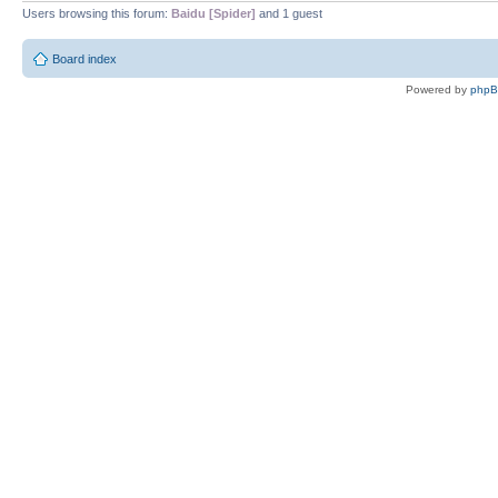
Users browsing this forum:
Baidu [Spider]
and 1 guest
Board index
Powered by
php