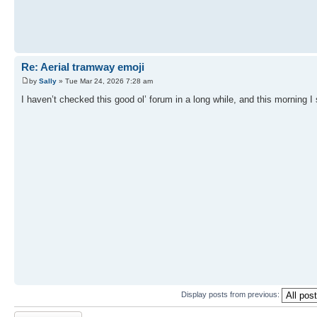
Re: Aerial tramway emoji
by
Sally
» Tue Mar 24, 2026 7:28 am
I haven’t checked this good ol’ forum in a long while, and this morning I 
Display posts from previous:
Post a reply