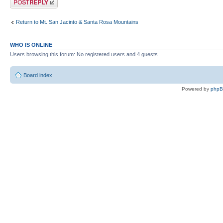
Return to Mt. San Jacinto & Santa Rosa Mountains
WHO IS ONLINE
Users browsing this forum: No registered users and 4 guests
Board index
Powered by
php