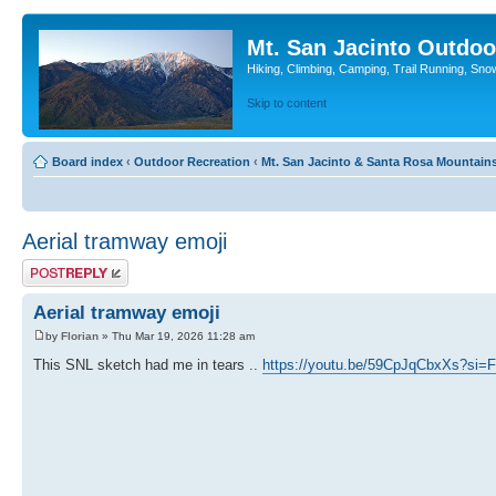
Mt. San Jacinto Outdoo
Hiking, Climbing, Camping, Trail Running, Sno
Skip to content
Board index
‹
Outdoor Recreation
‹
Mt. San Jacinto & Santa Rosa Mountain
Aerial tramway emoji
Post a reply
Aerial tramway emoji
by
Florian
» Thu Mar 19, 2026 11:28 am
This SNL sketch had me in tears ..
https://youtu.be/59CpJqCbxXs?si