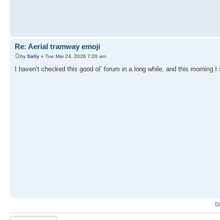
Re: Aerial tramway emoji
by
Sally
» Tue Mar 24, 2026 7:28 am
I haven’t checked this good ol’ forum in a long while, and this morning I 
D
Post a reply