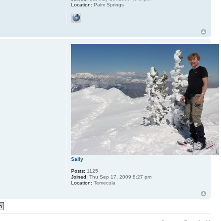
Location:
Palm Springs
Sally
Posts:
1125
Joined:
Thu Sep 17, 2009 8:27 pm
Location:
Temecula