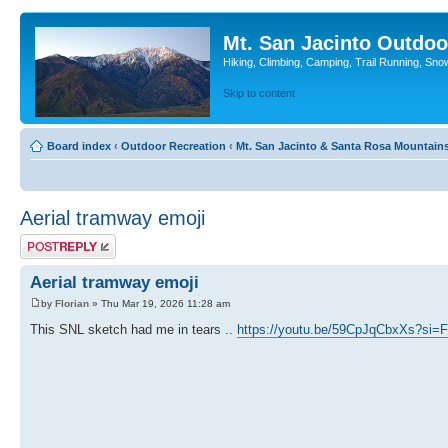
Mt. San Jacinto Outdoo
Hiking, Climbing, Camping, Trail Running, Sno
Skip to content
Board index
‹
Outdoor Recreation
‹
Mt. San Jacinto & Santa Rosa Mountain
Aerial tramway emoji
Post a reply
Aerial tramway emoji
by
Florian
» Thu Mar 19, 2026 11:28 am
This SNL sketch had me in tears ..
https://youtu.be/59CpJqCbxXs?si