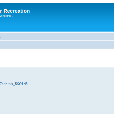
r Recreation
wshoeing...
s
=F7ceKtprk_5KO1N5