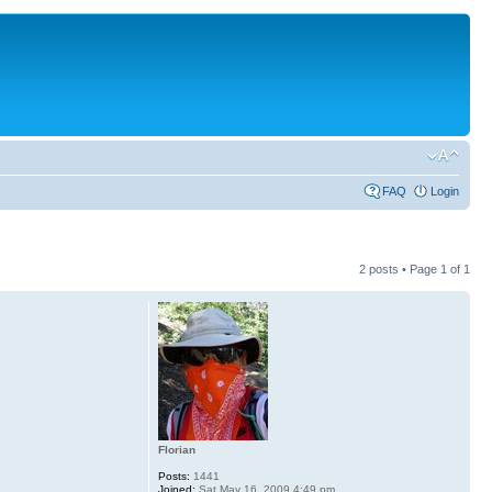
FAQ
Login
2 posts • Page
1
of
1
Florian
Posts:
1441
Joined:
Sat May 16, 2009 4:49 pm