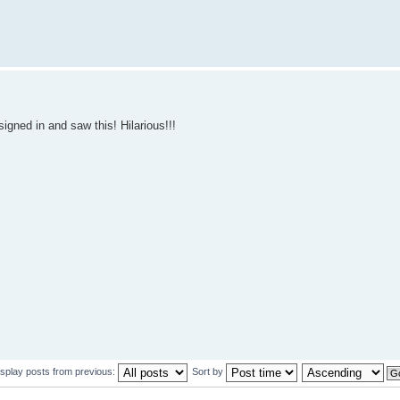
signed in and saw this! Hilarious!!!
isplay posts from previous:
Sort by