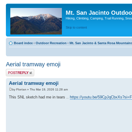
Mt. San Jacinto Outdoo
Hiking, Climbing, Camping, Trail Running, Sno
Skip to content
Board index
‹
Outdoor Recreation
‹
Mt. San Jacinto & Santa Rosa Mountain
Aerial tramway emoji
Post a reply
Aerial tramway emoji
by
Florian
» Thu Mar 19, 2026 11:28 am
This SNL sketch had me in tears ..
https://youtu.be/59CpJqCbxXs?si