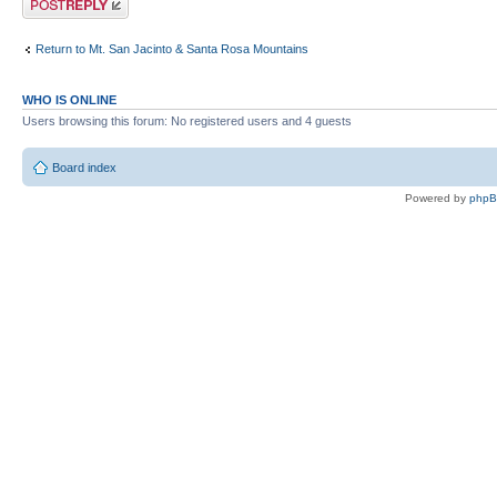
Return to Mt. San Jacinto & Santa Rosa Mountains
WHO IS ONLINE
Users browsing this forum: No registered users and 4 guests
Board index
Powered by
php