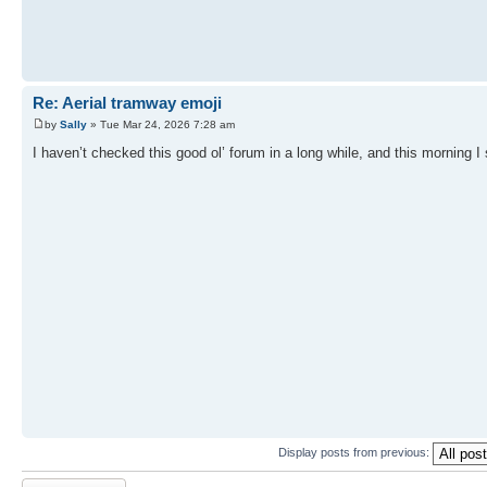
Re: Aerial tramway emoji
by
Sally
» Tue Mar 24, 2026 7:28 am
I haven’t checked this good ol’ forum in a long while, and this morning I 
Display posts from previous:
Post a reply