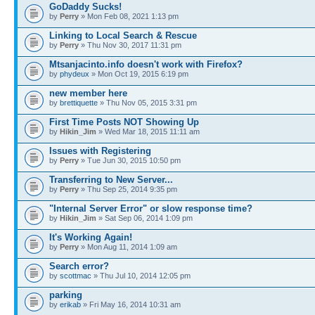
GoDaddy Sucks!
by
Perry
» Mon Feb 08, 2021 1:13 pm
Linking to Local Search & Rescue
by
Perry
» Thu Nov 30, 2017 11:31 pm
Mtsanjacinto.info doesn't work with Firefox?
by
phydeux
» Mon Oct 19, 2015 6:19 pm
new member here
by
brettiquette
» Thu Nov 05, 2015 3:31 pm
First Time Posts NOT Showing Up
by
Hikin_Jim
» Wed Mar 18, 2015 11:11 am
Issues with Registering
by
Perry
» Tue Jun 30, 2015 10:50 pm
Transferring to New Server...
by
Perry
» Thu Sep 25, 2014 9:35 pm
"Internal Server Error" or slow response time?
by
Hikin_Jim
» Sat Sep 06, 2014 1:09 pm
It's Working Again!
by
Perry
» Mon Aug 11, 2014 1:09 am
Search error?
by
scottmac
» Thu Jul 10, 2014 12:05 pm
parking
by
erikab
» Fri May 16, 2014 10:31 am