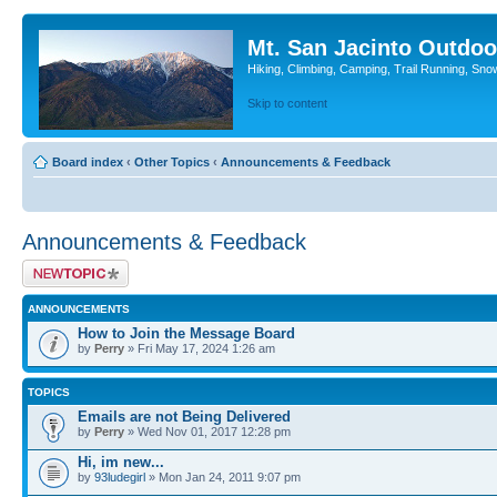
Mt. San Jacinto Outdoo
Hiking, Climbing, Camping, Trail Running, Sno
Skip to content
Board index
‹
Other Topics
‹
Announcements & Feedback
Announcements & Feedback
Post a new topic
ANNOUNCEMENTS
How to Join the Message Board
by
Perry
» Fri May 17, 2024 1:26 am
TOPICS
Emails are not Being Delivered
by
Perry
» Wed Nov 01, 2017 12:28 pm
Hi, im new...
by
93ludegirl
» Mon Jan 24, 2011 9:07 pm