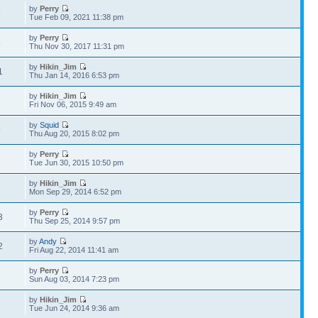
by
Perry
9
Tue Feb 09, 2021 11:38 pm
by
Perry
5
Thu Nov 30, 2017 11:31 pm
by
Hikin_Jim
1
Thu Jan 14, 2016 6:53 pm
by
Hikin_Jim
1
Fri Nov 06, 2015 9:49 am
by
Squid
9
Thu Aug 20, 2015 8:02 pm
by
Perry
4
Tue Jun 30, 2015 10:50 pm
by
Hikin_Jim
1
Mon Sep 29, 2014 6:52 pm
by
Perry
3
Thu Sep 25, 2014 9:57 pm
by
Andy
2
Fri Aug 22, 2014 11:41 am
by
Perry
2
Sun Aug 03, 2014 7:23 pm
by
Hikin_Jim
3
Tue Jun 24, 2014 9:36 am