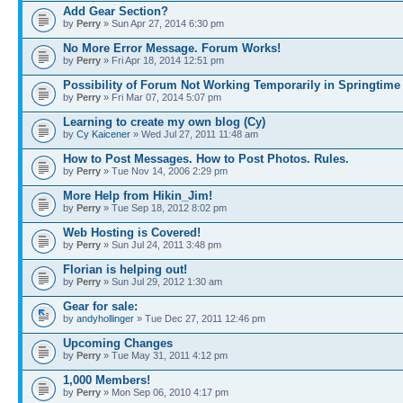
Add Gear Section?
by
Perry
» Sun Apr 27, 2014 6:30 pm
No More Error Message. Forum Works!
by
Perry
» Fri Apr 18, 2014 12:51 pm
Possibility of Forum Not Working Temporarily in Springtime
by
Perry
» Fri Mar 07, 2014 5:07 pm
Learning to create my own blog (Cy)
by
Cy Kaicener
» Wed Jul 27, 2011 11:48 am
How to Post Messages. How to Post Photos. Rules.
by
Perry
» Tue Nov 14, 2006 2:29 pm
More Help from Hikin_Jim!
by
Perry
» Tue Sep 18, 2012 8:02 pm
Web Hosting is Covered!
by
Perry
» Sun Jul 24, 2011 3:48 pm
Florian is helping out!
by
Perry
» Sun Jul 29, 2012 1:30 am
Gear for sale:
by
andyhollinger
» Tue Dec 27, 2011 12:46 pm
Upcoming Changes
by
Perry
» Tue May 31, 2011 4:12 pm
1,000 Members!
by
Perry
» Mon Sep 06, 2010 4:17 pm