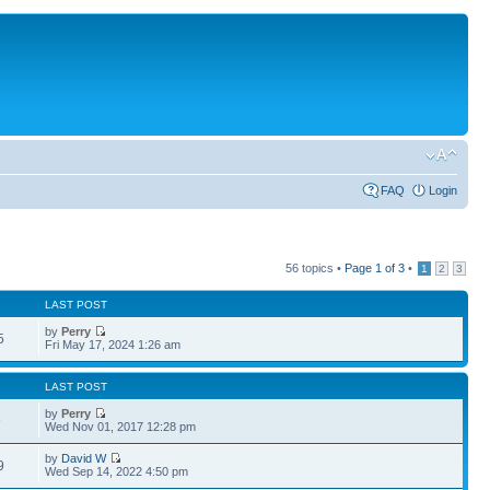
FAQ
Login
56 topics •
Page
1
of
3
•
1
2
3
LAST POST
by
Perry
5
Fri May 17, 2024 1:26 am
LAST POST
by
Perry
9
Wed Nov 01, 2017 12:28 pm
by
David W
9
Wed Sep 14, 2022 4:50 pm