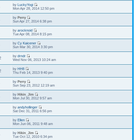
by
LuckyYogi
4
Mon Apr 28, 2014 12:50 pm
by
Perry
4
Sun Apr 27, 2014 6:38 pm
by
arocknoid
2
Tue Apr 08, 2014 8:15 pm
by
Cy Kaicener
9
Sun Mar 30, 2014 3:30 pm
by
drndr
2
Wed Nov 06, 2013 10:24 am
by
HH8
2
Thu Feb 14, 2013 9:40 pm
by
Perry
9
Sun Sep 23, 2012 12:19 am
by
Hikin_Jim
4
Mon Jul 30, 2012 9:57 am
by
andyhollinger
1
Sat Dec 31, 2011 6:56 pm
by
Ellen
7
Mon Jun 06, 2011 9:48 am
by
Hikin_Jim
0
Tue Oct 12, 2010 6:34 pm