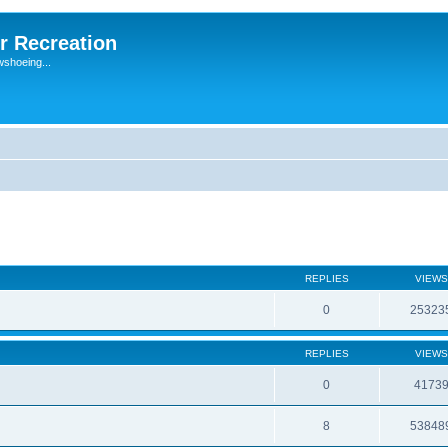
r Recreation
wshoeing...
REPLIES
VIEWS
0
25323
REPLIES
VIEWS
0
4173
8
53848