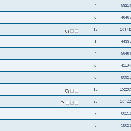
4
5821
0
4646
12
10471
1
2
1
4433
4
5649
0
4118
6
8092
16
15226
1
2
23
16711
1
2
3
7
6615
5
5862