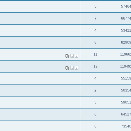
5
5746
7
6677
4
5342
8
8290
11
11066
1
2
12
11049
1
2
4
5515
2
5035
3
5905
6
6452
8
7354