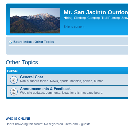
Mt. San Jacinto Outdoo
Hiking, Climbing, Camping, Trail Running, Sno
Skip to content
Board index
‹
Other Topics
Other Topics
FORUM
General Chat
Non-outdoors topics. News, sports, hobbies, politics, humor.
Announcements & Feedback
Web site updates, comments, ideas for this message board.
WHO IS ONLINE
Users browsing this forum: No registered users and 2 guests