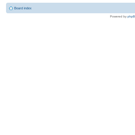
Board index
Powered by
php