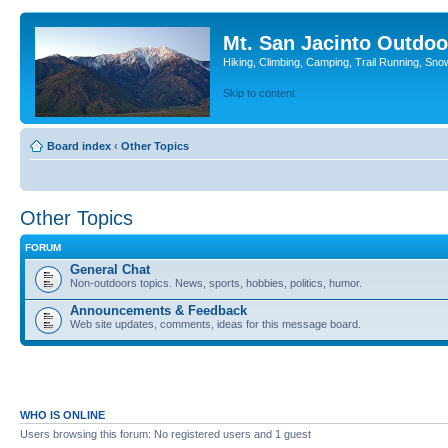
Mt. San Jacinto Outdoo
Hiking, Climbing, Camping, Trail Running, Sno
Skip to content
Board index
‹
Other Topics
Other Topics
FORUM
General Chat
Non-outdoors topics. News, sports, hobbies, politics, humor.
Announcements & Feedback
Web site updates, comments, ideas for this message board.
WHO IS ONLINE
Users browsing this forum: No registered users and 1 guest