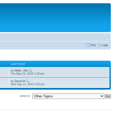
FAQ
Login
S
LAST POST
by
Hikin_Jim
Thu May 22, 2025 1:39 pm
by
David W
Wed Sep 14, 2022 4:50 pm
Jump to: