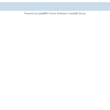
Powered by
phpBB
® Forum Software © phpBB Group