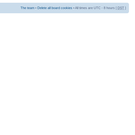
The team
•
Delete all board cookies
• All times are UTC - 8 hours [
DST
]