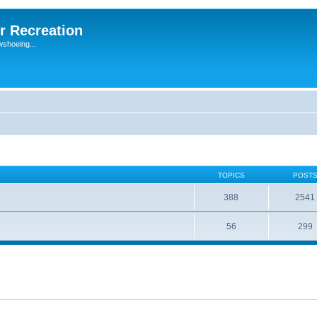
r Recreation
wshoeing...
TOPICS
POST
388
2541
56
299