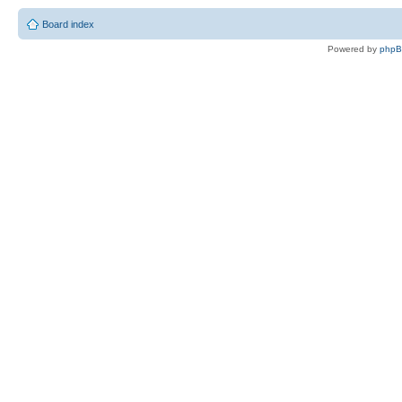
Board index
Powered by
php