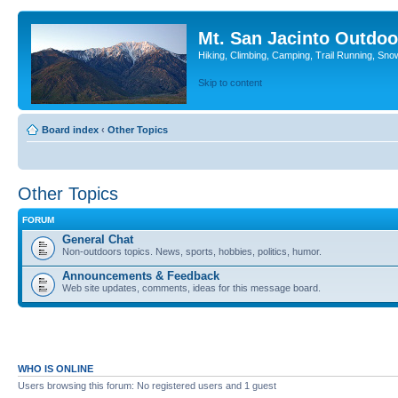
Mt. San Jacinto Outdoo
Hiking, Climbing, Camping, Trail Running, Sno
Skip to content
Board index
‹
Other Topics
Other Topics
FORUM
General Chat
Non-outdoors topics. News, sports, hobbies, politics, humor.
Announcements & Feedback
Web site updates, comments, ideas for this message board.
WHO IS ONLINE
Users browsing this forum: No registered users and 1 guest