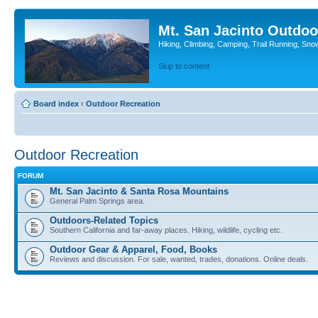
Mt. San Jacinto Outdoo
Hiking, Climbing, Camping, Trail Running, Sno
Skip to content
Board index
‹
Outdoor Recreation
Outdoor Recreation
FORUM
Mt. San Jacinto & Santa Rosa Mountains
General Palm Springs area.
Outdoors-Related Topics
Southern California and far-away places. Hiking, wildlife, cycling etc.
Outdoor Gear & Apparel, Food, Books
Reviews and discussion. For sale, wanted, trades, donations. Online deals.