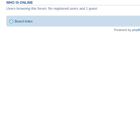
WHO IS ONLINE
Users browsing this forum: No registered users and 1 guest
Board index
Powered by
php