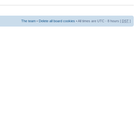
The team
•
Delete all board cookies
• All times are UTC - 8 hours [
DST
]