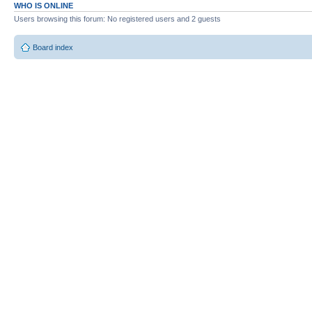
WHO IS ONLINE
Users browsing this forum: No registered users and 2 guests
Board index