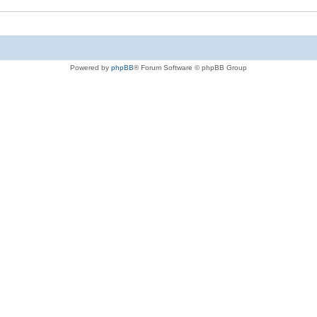
Powered by
phpBB
® Forum Software © phpBB Group