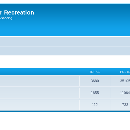
r Recreation
wshoeing...
TOPICS
POST
3680
3510
1655
1106
112
733