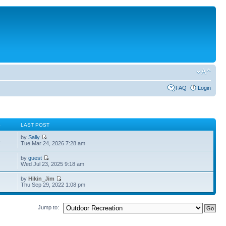
FAQ
Login
S
LAST POST
by
Sally
5
Tue Mar 24, 2026 7:28 am
by
guest
4
Wed Jul 23, 2025 9:18 am
by
Hikin_Jim
Thu Sep 29, 2022 1:08 pm
Jump to: