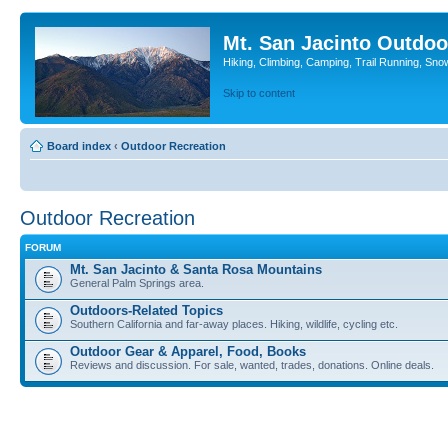
Mt. San Jacinto Outdoo
Hiking, Climbing, Camping, Trail Running, Sno
Skip to content
Board index
‹
Outdoor Recreation
Outdoor Recreation
FORUM
Mt. San Jacinto & Santa Rosa Mountains
General Palm Springs area.
Outdoors-Related Topics
Southern California and far-away places. Hiking, wildlife, cycling etc.
Outdoor Gear & Apparel, Food, Books
Reviews and discussion. For sale, wanted, trades, donations. Online deals.