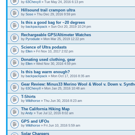
by
63ChevyII
» Tue May 24, 2016 6:13 pm
Hillsound trail crampon ultra
by
Sose
» Thu Dec 29, 2016 9:59 pm
Is this a good bag for ~20 degrees
by
backpackpack
» Sun Oct 20, 2019 10:24 pm
Rechargeable GPS/Altimeter Watches
by
Pyrodude
» Mon Mar 25, 2019 12:22 pm
Science of Ultra podasts
by
Ellen
» Fri Nov 10, 2017 2:02 pm
Donating used clothing, gear
by
Ellen
» Wed Nov 30, 2016 4:59 pm
Is this bag warm enough?
by
backpackpack
» Mon Oct 17, 2016 8:35 am
Gear Review: Minus33 Merino Wool & Wool v. Down v. Synth
by
63ChevyII
» Mon Jan 25, 2016 10:48 am
T-Shirts
by
Wildhorse
» Thu Jun 30, 2016 8:23 am
The California Hiking Map
by
Andy
» Tue Jul 12, 2016 8:02 am
GPS and UFOs
by
Wildhorse
» Fri Jun 10, 2016 5:59 am
Solar Chargers