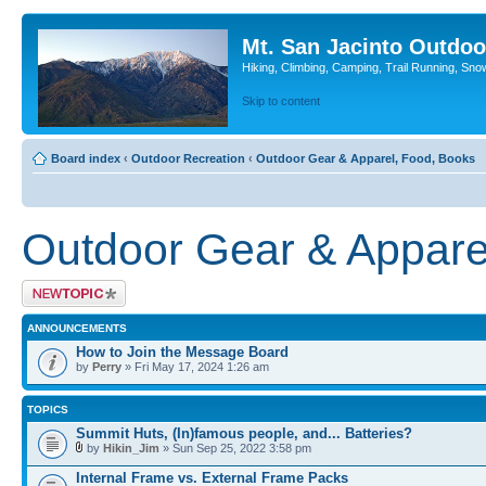
Mt. San Jacinto Outdoo
Hiking, Climbing, Camping, Trail Running, Sno
Skip to content
Board index
‹
Outdoor Recreation
‹
Outdoor Gear & Apparel, Food, Books
Outdoor Gear & Appare
Post a new topic
ANNOUNCEMENTS
How to Join the Message Board
by
Perry
» Fri May 17, 2024 1:26 am
TOPICS
Summit Huts, (In)famous people, and... Batteries?
by
Hikin_Jim
» Sun Sep 25, 2022 3:58 pm
Internal Frame vs. External Frame Packs