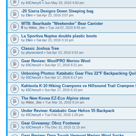
by
63ChevyII
» Sun May 29, 2016 4:00 pm
-20 Sierra Designs Down Sleeping bag
by
Ellen
» Sat Apr 23, 2016 3:07 pm
WTB: Bearikade "Weekender" Bear Canister
by
Hikin_Jim
» Tue Jul 07, 2015 9:45 am
La Sportiva Nuptse double plastic boots
by
Ellen
» Sat Apr 23, 2016 3:10 pm
Classic Joshua Tree
by
physicslord
» Sat Apr 23, 2016 6:53 am
Gear Review: WoolPRO Merino Wool
by
63ChevyII
» Sun Apr 17, 2016 6:21 pm
Unboxing Photos: Katabatic Gear Flex 22°F Backpacking Quil
by
63ChevyII
» Sun Apr 17, 2016 6:17 pm
Kahtoola K·10 Hiking Crampons vs Hillsound Trail Crampon
by
63ChevyII
» Sun Apr 17, 2016 6:10 pm
The New Kovea EZ-Eco Alpine stove
by
Hikin_Jim
» Tue Mar 15, 2016 9:14 am
Under Review: Katabatic Gear Helios 55 Backpack
by
63ChevyII
» Tue Feb 02, 2016 1:26 pm
Gear Giveaway: Oboz Footwear
by
63ChevyII
» Thu Dec 31, 2015 11:15 am
Gear Review: Darn Tough Vermont Merino Wool Socks