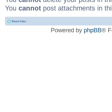
You
cannot
post attachments in th
Board index
Powered by
phpBB
® F