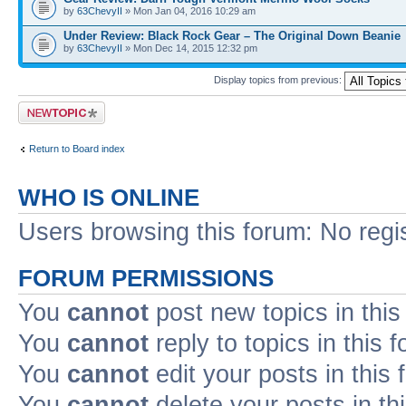
by
63ChevyII
» Mon Jan 04, 2016 10:29 am
Under Review: Black Rock Gear – The Original Down Beanie
by
63ChevyII
» Mon Dec 14, 2015 12:32 pm
Display topics from previous:
Post a new topic
Return to Board index
WHO IS ONLINE
Users browsing this forum: No regi
FORUM PERMISSIONS
You
cannot
post new topics in this
You
cannot
reply to topics in this 
You
cannot
edit your posts in this
You
cannot
delete your posts in th