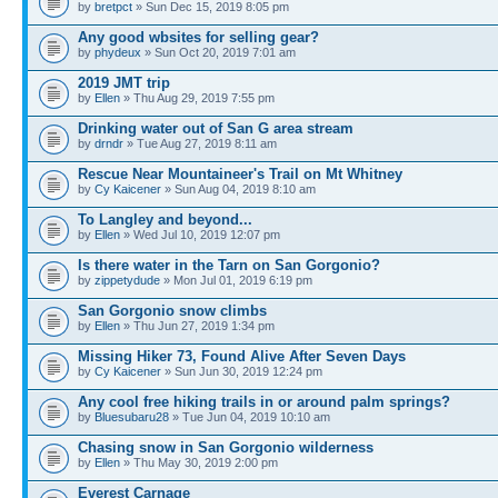
by
bretpct
» Sun Dec 15, 2019 8:05 pm
Any good wbsites for selling gear?
by
phydeux
» Sun Oct 20, 2019 7:01 am
2019 JMT trip
by
Ellen
» Thu Aug 29, 2019 7:55 pm
Drinking water out of San G area stream
by
drndr
» Tue Aug 27, 2019 8:11 am
Rescue Near Mountaineer's Trail on Mt Whitney
by
Cy Kaicener
» Sun Aug 04, 2019 8:10 am
To Langley and beyond...
by
Ellen
» Wed Jul 10, 2019 12:07 pm
Is there water in the Tarn on San Gorgonio?
by
zippetydude
» Mon Jul 01, 2019 6:19 pm
San Gorgonio snow climbs
by
Ellen
» Thu Jun 27, 2019 1:34 pm
Missing Hiker 73, Found Alive After Seven Days
by
Cy Kaicener
» Sun Jun 30, 2019 12:24 pm
Any cool free hiking trails in or around palm springs?
by
Bluesubaru28
» Tue Jun 04, 2019 10:10 am
Chasing snow in San Gorgonio wilderness
by
Ellen
» Thu May 30, 2019 2:00 pm
Everest Carnage