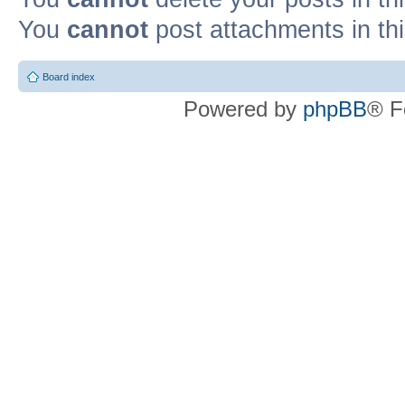
You
cannot
post attachments in th
Board index
Powered by
phpBB
® F