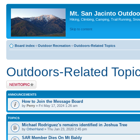
Mt. San Jacinto Outdoo
Hiking, Climbing, Camping, Trail Running, Sno
Skip to content
Board index
‹
Outdoor Recreation
‹
Outdoors-Related Topics
Outdoors-Related Topi
Post a new topic
ANNOUNCEMENTS
How to Join the Message Board
by
Perry
» Fri May 17, 2024 1:26 am
TOPICS
Michael Rodriguez's remains identified in Joshua Tree
by
OtherHand
» Thu Jan 23, 2020 2:45 pm
SAR Member Dies On Mt Baldy