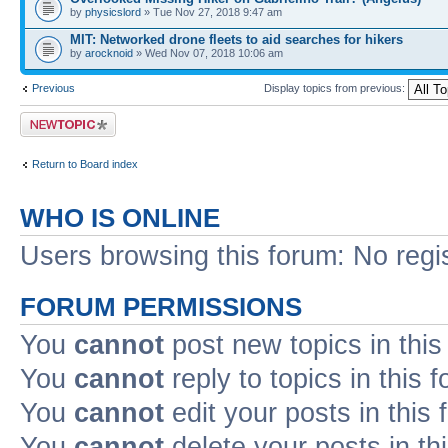
by
physicslord
» Tue Nov 27, 2018 9:47 am
MIT: Networked drone fleets to aid searches for hikers
by
arocknoid
» Wed Nov 07, 2018 10:06 am
Previous
Display topics from previous:
Post a new topic
Return to Board index
WHO IS ONLINE
Users browsing this forum: No regi
FORUM PERMISSIONS
You
cannot
post new topics in this
You
cannot
reply to topics in this 
You
cannot
edit your posts in this
You
cannot
delete your posts in th