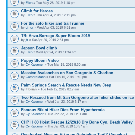
by
Ellen
» Tue May 28, 2019 1:10 pm
Climb for Heroes
by
Ellen
» Thu Apr 04, 2019 12:19 pm
For the solo hiker and trail runner
by
drndr
» Wed Apr 03, 2019 6:51 am
TR: Anza-Borrego Super Bloom 2019
by
jfr
» Sat Apr 20, 2019 2:51 pm
Jepson Bowl climb
by
Ellen
» Wed Apr 24, 2019 11:34 am
Poppy Bloom Video
by
Cy Kaicener
» Tue Mar 19, 2019 8:30 am
Massive Avalanches on San Gorgonio & Charlton
by
CameraMann
» Sat Feb 16, 2019 1:49 pm
Palm Springs Search & Rescue Needs New Jeep
by
Florian
» Tue Feb 12, 2019 8:17 am
Two Rescued from Mt San Gorgonio after hiker slides on ice
by
Cy Kaicener
» Wed Jan 23, 2019 3:17 pm
Famous Bikini Hiker Dies From Hypothermia
by
Cy Kaicener
» Tue Jan 22, 2019 11:11 am
CHP H 80 Hoist Rescue 12/29/18 Dry Bone Cyn, Death Valley
by
Cy Kaicener
» Thu Jan 03, 2019 10:57 am
Overlooked Missing Hiker on Gabrielino Trail? (Angelus)