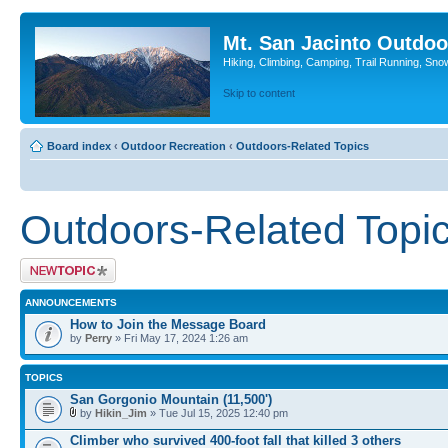
Mt. San Jacinto Outdoo
Hiking, Climbing, Camping, Trail Running, Sno
Skip to content
Board index
‹
Outdoor Recreation
‹
Outdoors-Related Topics
Outdoors-Related Topi
Post a new topic
ANNOUNCEMENTS
How to Join the Message Board
by
Perry
» Fri May 17, 2024 1:26 am
TOPICS
San Gorgonio Mountain (11,500')
by
Hikin_Jim
» Tue Jul 15, 2025 12:40 pm
Climber who survived 400-foot fall that killed 3 others