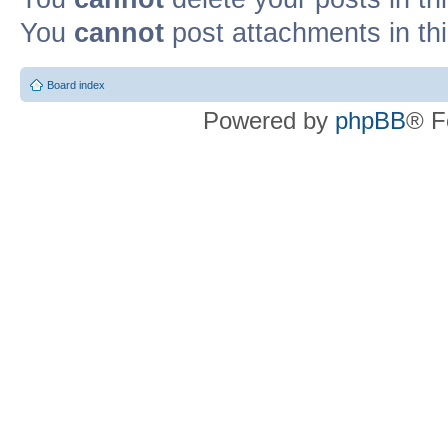
You
cannot
post attachments in th
Board index
Powered by
phpBB
® F