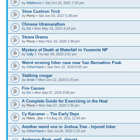
by
Wildhorse
» Sat Oct 16, 2021 7:32 pm
Shoe Cushion Trick
by
Perry
» Sat Jun 03, 2017 5:38 pm
Chinese Utramarathon
by
Ed
» Mon May 24, 2021 6:24 pm
Strava Drama
by
Perry
» Mon Nov 16, 2020 1:48 pm
Mystery of Death at Waterfall in Yosemite NP
by
Sally
» Thu Apr 09, 2020 2:01 pm
Weird missing hiker case near San Bernadino Peak
by
OtherHand
» Sun Nov 22, 2020 9:05 am
Stalking cougar
by
drndr
» Mon Oct 12, 2020 5:20 pm
Fire Causes
by
Ed
» Mon Sep 07, 2020 8:58 am
A Complete Guide for Exercising in the Heat
by
Perry
» Mon Sep 07, 2020 3:35 pm
Cy Kaicener -- The Early Days
by
Hikin_Jim
» Fri Aug 19, 2011 11:59 am
Another weird one in Joshua Tree - Injured hiker
by
OtherHand
» Sun Jul 26, 2020 2:25 pm
Anderson Peak, well, almost.