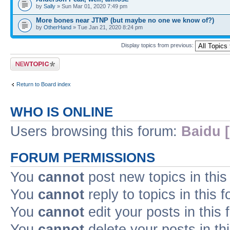
by
Sally
» Sun Mar 01, 2020 7:49 pm
More bones near JTNP (but maybe no one we know of?)
by
OtherHand
» Tue Jan 21, 2020 8:24 pm
Display topics from previous:
Post a new topic
Return to Board index
WHO IS ONLINE
Users browsing this forum:
Baidu [
FORUM PERMISSIONS
You
cannot
post new topics in this
You
cannot
reply to topics in this 
You
cannot
edit your posts in this
You
cannot
delete your posts in th