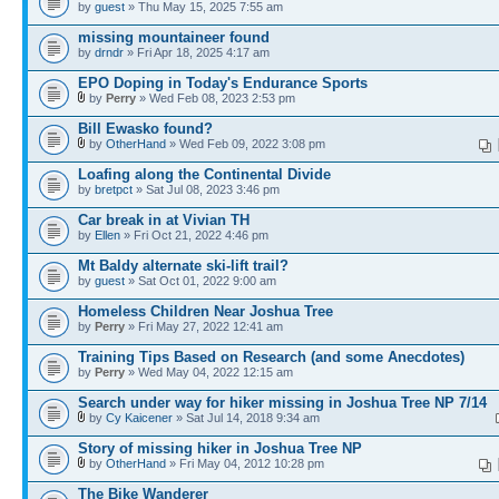
by
guest
» Thu May 15, 2025 7:55 am
missing mountaineer found
by
drndr
» Fri Apr 18, 2025 4:17 am
EPO Doping in Today's Endurance Sports
by
Perry
» Wed Feb 08, 2023 2:53 pm
Bill Ewasko found?
by
OtherHand
» Wed Feb 09, 2022 3:08 pm
Loafing along the Continental Divide
by
bretpct
» Sat Jul 08, 2023 3:46 pm
Car break in at Vivian TH
by
Ellen
» Fri Oct 21, 2022 4:46 pm
Mt Baldy alternate ski-lift trail?
by
guest
» Sat Oct 01, 2022 9:00 am
Homeless Children Near Joshua Tree
by
Perry
» Fri May 27, 2022 12:41 am
Training Tips Based on Research (and some Anecdotes)
by
Perry
» Wed May 04, 2022 12:15 am
Search under way for hiker missing in Joshua Tree NP 7/14
by
Cy Kaicener
» Sat Jul 14, 2018 9:34 am
Story of missing hiker in Joshua Tree NP
by
OtherHand
» Fri May 04, 2012 10:28 pm
The Bike Wanderer