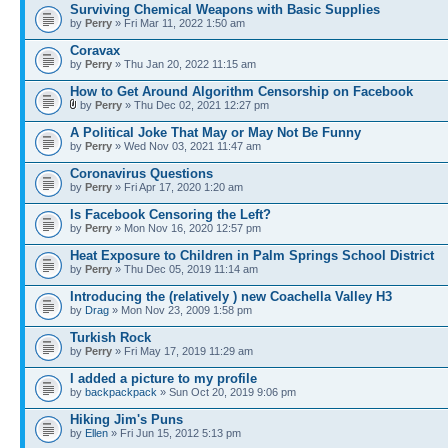
Surviving Chemical Weapons with Basic Supplies
by
Perry
» Fri Mar 11, 2022 1:50 am
Coravax
by
Perry
» Thu Jan 20, 2022 11:15 am
How to Get Around Algorithm Censorship on Facebook
by
Perry
» Thu Dec 02, 2021 12:27 pm
A Political Joke That May or May Not Be Funny
by
Perry
» Wed Nov 03, 2021 11:47 am
Coronavirus Questions
by
Perry
» Fri Apr 17, 2020 1:20 am
Is Facebook Censoring the Left?
by
Perry
» Mon Nov 16, 2020 12:57 pm
Heat Exposure to Children in Palm Springs School District
by
Perry
» Thu Dec 05, 2019 11:14 am
Introducing the (relatively ) new Coachella Valley H3
by
Drag
» Mon Nov 23, 2009 1:58 pm
Turkish Rock
by
Perry
» Fri May 17, 2019 11:29 am
I added a picture to my profile
by
backpackpack
» Sun Oct 20, 2019 9:06 pm
Hiking Jim's Puns
by
Ellen
» Fri Jun 15, 2012 5:13 pm