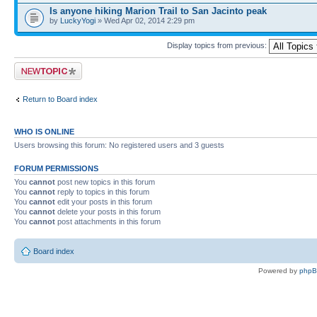
Is anyone hiking Marion Trail to San Jacinto peak
by
LuckyYogi
» Wed Apr 02, 2014 2:29 pm
Display topics from previous:
Post a new topic
Return to Board index
WHO IS ONLINE
Users browsing this forum: No registered users and 3 guests
FORUM PERMISSIONS
You
cannot
post new topics in this forum
You
cannot
reply to topics in this forum
You
cannot
edit your posts in this forum
You
cannot
delete your posts in this forum
You
cannot
post attachments in this forum
Board index
Powered by
php