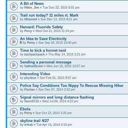
A Bit of News
by
Hikin_Jim
» Tue Dec 22, 2015 9:01 pm
Trail run today? 11 miles rt. Mark
by
Mhanna4
» Sun Dec 13, 2015 8:21 am
Harvard: Fluoride Safety
by
Perry
» Wed Oct 21, 2015 11:24 pm
An Idea to Save Electricity
by
Perry
» Sun Sep 20, 2015 10:40 pm
Time to kick a hornet nest
by
backpackpack
» Thu May 14, 2015 3:21 pm
Sending a personal message
by
NathanBrown
» Mon Jun 15, 2015 10:57 am
Interesting Video
by
phydeux
» Sun Feb 01, 2015 9:07 am
Police Say Conditions Too Nippy To Rescue Missing Hiker
by
Florian
» Sun Dec 07, 2014 3:52 pm
Signal mirrors and long distance flashing
by
Norm5710
» Wed Jul 09, 2014 4:22 pm
Ebola
by
Perry
» Sun Oct 12, 2014 3:25 pm
skyline trail 4/27
by
erikab
» Tue Apr 15, 2014 3:15 pm