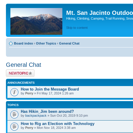
Mt. San Jacinto Outdoo
Hiking, Climbing, Camping, Trail Running, Sno
Skip to content
Board index
‹
Other Topics
‹
General Chat
General Chat
Post a new topic
ANNOUNCEMENTS
How to Join the Message Board
by
Perry
» Fri May 17, 2024 1:26 am
TOPICS
Has Hikin_Jim been around?
by
backpackpack
» Sun Oct 20, 2019 9:10 pm
How to Rig an Election with Technology
by
Perry
» Mon Nov 18, 2024 3:38 am