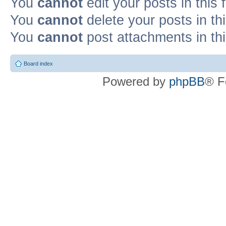
You
cannot
edit your posts in this
You
cannot
delete your posts in th
You
cannot
post attachments in th
Board index
Powered by
phpBB
® F