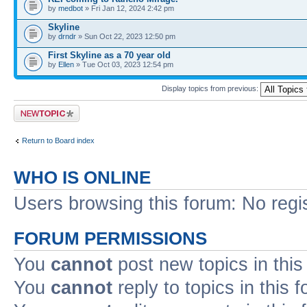
by
medbot
» Fri Jan 12, 2024 2:42 pm
Skyline
by
drndr
» Sun Oct 22, 2023 12:50 pm
First Skyline as a 70 year old
by
Ellen
» Tue Oct 03, 2023 12:54 pm
Display topics from previous:
Post a new topic
Return to Board index
WHO IS ONLINE
Users browsing this forum: No regi
FORUM PERMISSIONS
You
cannot
post new topics in this
You
cannot
reply to topics in this 