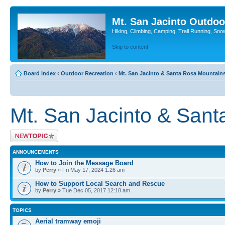
Mt. San Jacinto Outdoo
Hiking, Climbing, Camping, Trail Running, Sno
Skip to content
Board index
‹
Outdoor Recreation
‹
Mt. San Jacinto & Santa Rosa Mountain
Mt. San Jacinto & San
Post a new topic
ANNOUNCEMENTS
How to Join the Message Board
by
Perry
» Fri May 17, 2024 1:26 am
How to Support Local Search and Rescue
by
Perry
» Tue Dec 05, 2017 12:18 am
TOPICS
Aerial tramway emoji