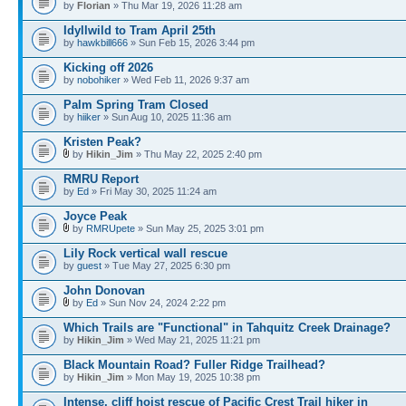
by
Florian
» Thu Mar 19, 2026 11:28 am
Idyllwild to Tram April 25th
by
hawkbill666
» Sun Feb 15, 2026 3:44 pm
Kicking off 2026
by
nobohiker
» Wed Feb 11, 2026 9:37 am
Palm Spring Tram Closed
by
hiiker
» Sun Aug 10, 2025 11:36 am
Kristen Peak?
by
Hikin_Jim
» Thu May 22, 2025 2:40 pm
RMRU Report
by
Ed
» Fri May 30, 2025 11:24 am
Joyce Peak
by
RMRUpete
» Sun May 25, 2025 3:01 pm
Lily Rock vertical wall rescue
by
guest
» Tue May 27, 2025 6:30 pm
John Donovan
by
Ed
» Sun Nov 24, 2024 2:22 pm
Which Trails are "Functional" in Tahquitz Creek Drainage?
by
Hikin_Jim
» Wed May 21, 2025 11:21 pm
Black Mountain Road? Fuller Ridge Trailhead?
by
Hikin_Jim
» Mon May 19, 2025 10:38 pm
Intense, cliff hoist rescue of Pacific Crest Trail hiker in