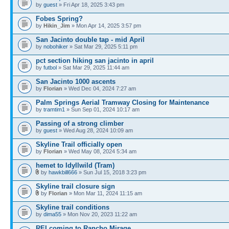
by
guest
» Fri Apr 18, 2025 3:43 pm
Fobes Spring?
by
Hikin_Jim
» Mon Apr 14, 2025 3:57 pm
San Jacinto double tap - mid April
by
nobohiker
» Sat Mar 29, 2025 5:11 pm
pct section hiking san jacinto in april
by
futbol
» Sat Mar 29, 2025 11:44 am
San Jacinto 1000 ascents
by
Florian
» Wed Dec 04, 2024 7:27 am
Palm Springs Aerial Tramway Closing for Maintenance
by
tramtim1
» Sun Sep 01, 2024 10:17 am
Passing of a strong climber
by
guest
» Wed Aug 28, 2024 10:09 am
Skyline Trail officially open
by
Florian
» Wed May 08, 2024 5:34 am
hemet to Idyllwild (Tram)
by
hawkbill666
» Sun Jul 15, 2018 3:23 pm
Skyline trail closure sign
by
Florian
» Mon Mar 11, 2024 11:15 am
Skyline trail conditions
by
dima55
» Mon Nov 20, 2023 11:22 am
REI coming to Rancho Mirage.