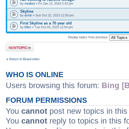
by
medbot
» Fri Jan 12, 2024 2:42 pm
Skyline
by
drndr
» Sun Oct 22, 2023 12:50 pm
First Skyline as a 70 year old
by
Ellen
» Tue Oct 03, 2023 12:54 pm
Display topics from previous:
Post a new topic
Return to Board index
WHO IS ONLINE
Users browsing this forum:
Bing [B
FORUM PERMISSIONS
You
cannot
post new topics in this
You
cannot
reply to topics in this 