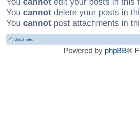
You
cannot
edit your posts in this
You
cannot
delete your posts in th
You
cannot
post attachments in th
Board index
Powered by
phpBB
® F