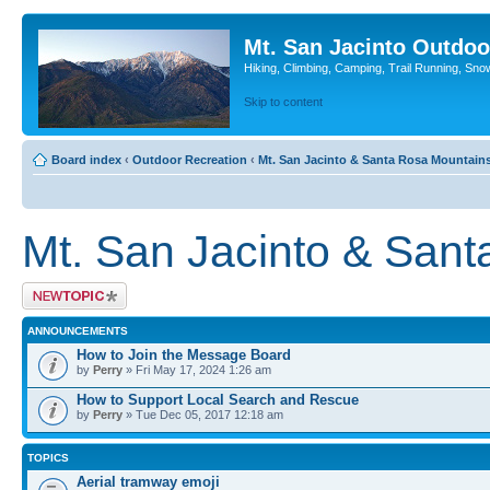
Mt. San Jacinto Outdoo
Hiking, Climbing, Camping, Trail Running, Sno
Skip to content
Board index
‹
Outdoor Recreation
‹
Mt. San Jacinto & Santa Rosa Mountain
Mt. San Jacinto & San
Post a new topic
ANNOUNCEMENTS
How to Join the Message Board
by
Perry
» Fri May 17, 2024 1:26 am
How to Support Local Search and Rescue
by
Perry
» Tue Dec 05, 2017 12:18 am
TOPICS
Aerial tramway emoji