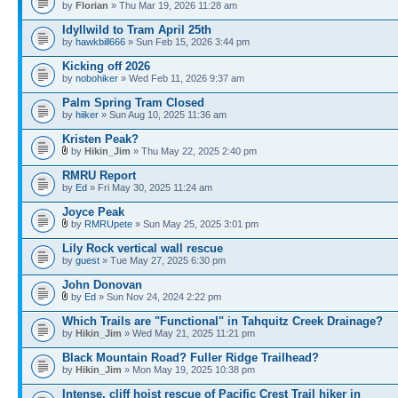
by
Florian
» Thu Mar 19, 2026 11:28 am
Idyllwild to Tram April 25th
by
hawkbill666
» Sun Feb 15, 2026 3:44 pm
Kicking off 2026
by
nobohiker
» Wed Feb 11, 2026 9:37 am
Palm Spring Tram Closed
by
hiiker
» Sun Aug 10, 2025 11:36 am
Kristen Peak?
by
Hikin_Jim
» Thu May 22, 2025 2:40 pm
RMRU Report
by
Ed
» Fri May 30, 2025 11:24 am
Joyce Peak
by
RMRUpete
» Sun May 25, 2025 3:01 pm
Lily Rock vertical wall rescue
by
guest
» Tue May 27, 2025 6:30 pm
John Donovan
by
Ed
» Sun Nov 24, 2024 2:22 pm
Which Trails are "Functional" in Tahquitz Creek Drainage?
by
Hikin_Jim
» Wed May 21, 2025 11:21 pm
Black Mountain Road? Fuller Ridge Trailhead?
by
Hikin_Jim
» Mon May 19, 2025 10:38 pm
Intense, cliff hoist rescue of Pacific Crest Trail hiker in