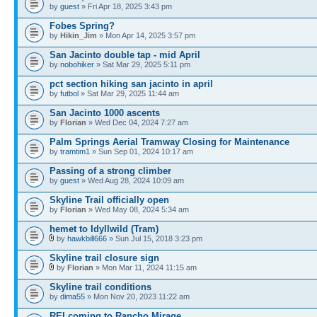
by
guest
» Fri Apr 18, 2025 3:43 pm
Fobes Spring?
by
Hikin_Jim
» Mon Apr 14, 2025 3:57 pm
San Jacinto double tap - mid April
by
nobohiker
» Sat Mar 29, 2025 5:11 pm
pct section hiking san jacinto in april
by
futbol
» Sat Mar 29, 2025 11:44 am
San Jacinto 1000 ascents
by
Florian
» Wed Dec 04, 2024 7:27 am
Palm Springs Aerial Tramway Closing for Maintenance
by
tramtim1
» Sun Sep 01, 2024 10:17 am
Passing of a strong climber
by
guest
» Wed Aug 28, 2024 10:09 am
Skyline Trail officially open
by
Florian
» Wed May 08, 2024 5:34 am
hemet to Idyllwild (Tram)
by
hawkbill666
» Sun Jul 15, 2018 3:23 pm
Skyline trail closure sign
by
Florian
» Mon Mar 11, 2024 11:15 am
Skyline trail conditions
by
dima55
» Mon Nov 20, 2023 11:22 am
REI coming to Rancho Mirage.