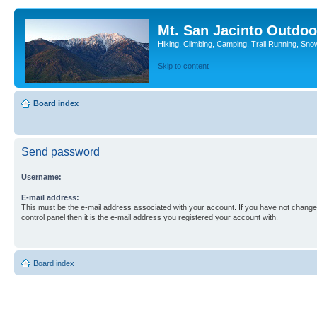
Mt. San Jacinto Outdoo
Hiking, Climbing, Camping, Trail Running, Sno
Skip to content
Board index
Send password
Username:
E-mail address:
This must be the e-mail address associated with your account. If you have not changed
control panel then it is the e-mail address you registered your account with.
Board index