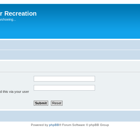
r Recreation
wshoeing...
 this via your user
Powered by
phpBB
® Forum Software © phpBB Group