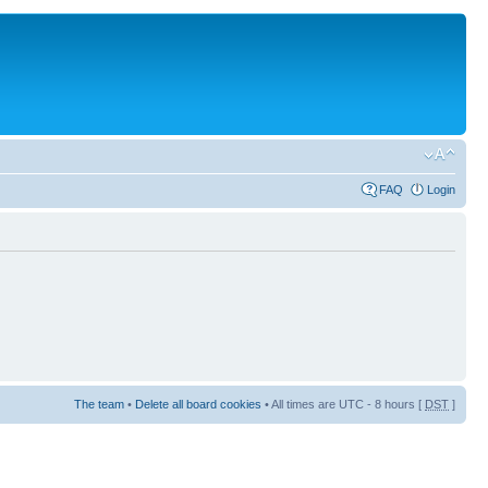
FAQ
Login
The team
•
Delete all board cookies
• All times are UTC - 8 hours [
DST
]