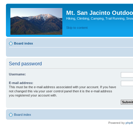
Mt. San Jacinto Outdoo
Hiking, Climbing, Camping, Trail Running, Sno
Skip to content
Board index
Send password
Username:
E-mail address:
This must be the e-mail address associated with your account. If you have
not changed this via your user control panel then it is the e-mail address
you registered your account with.
Board index
Powered by
php