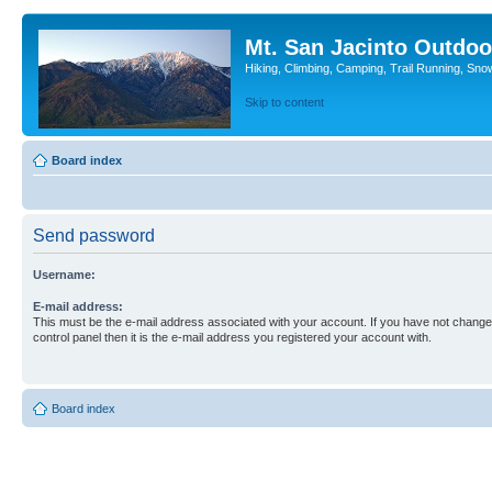
Mt. San Jacinto Outdoo
Hiking, Climbing, Camping, Trail Running, Sno
Skip to content
Board index
Send password
Username:
E-mail address:
This must be the e-mail address associated with your account. If you have not changed
control panel then it is the e-mail address you registered your account with.
Board index