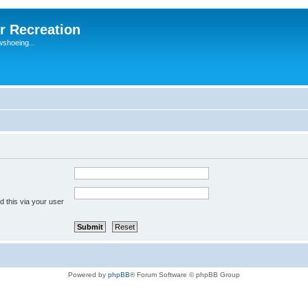
r Recreation
wshoeing...
 this via your user
Powered by
phpBB
® Forum Software © phpBB Group