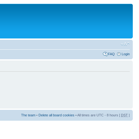
FAQ
Login
The team
•
Delete all board cookies
• All times are UTC - 8 hours [
DST
]