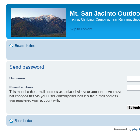
Mt. San Jacinto Outdoo
Hiking, Climbing, Camping, Trail Running, Sno
Skip to content
Board index
Send password
Username:
E-mail address:
This must be the e-mail address associated with your account. If you have
not changed this via your user control panel then it is the e-mail address
you registered your account with.
Board index
Powered by
php