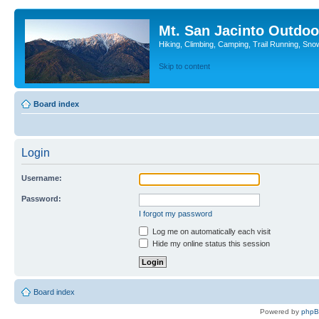
Mt. San Jacinto Outdoo
Hiking, Climbing, Camping, Trail Running, Sno
Skip to content
Board index
Login
Username:
Password:
I forgot my password
Log me on automatically each visit
Hide my online status this session
Board index
Powered by
php