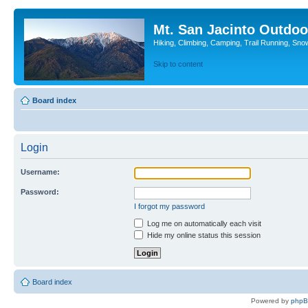
Mt. San Jacinto Outdoo
Hiking, Climbing, Camping, Trail Running, Sno
Skip to content
Board index
Login
Username:
Password:
I forgot my password
Log me on automatically each visit
Hide my online status this session
Board index
Powered by
php