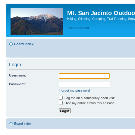
Mt. San Jacinto Outdoo
Hiking, Climbing, Camping, Trail Running, Sno
Skip to content
Board index
Login
Username:
Password:
I forgot my password
Log me on automatically each visit
Hide my online status this session
Board index