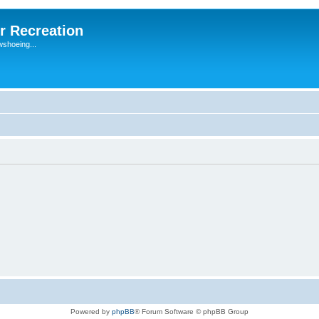
r Recreation
wshoeing...
Powered by
phpBB
® Forum Software © phpBB Group