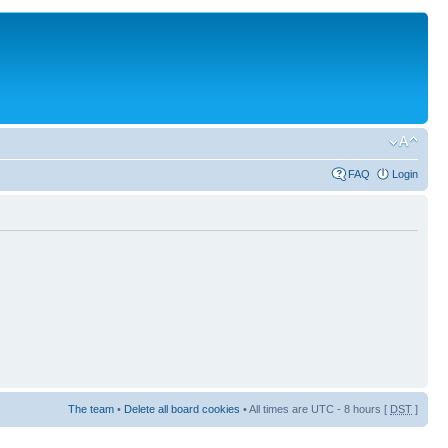
FAQ
Login
The team
•
Delete all board cookies
• All times are UTC - 8 hours [
DST
]