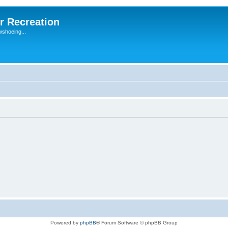
r Recreation
wshoeing...
Powered by
phpBB
® Forum Software © phpBB Group