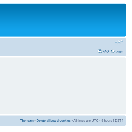
FAQ
Login
The team
•
Delete all board cookies
• All times are UTC - 8 hours [
DST
]