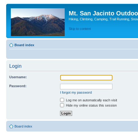
Mt. San Jacinto Outdoo
Hiking, Climbing, Camping, Trail Running, Sno
Skip to content
Board index
Login
Username:
Password:
I forgot my password
Log me on automatically each visit
Hide my online status this session
Board index