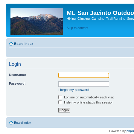
Mt. San Jacinto Outdoo
Hiking, Climbing, Camping, Trail Running, Sno
Skip to content
Board index
Login
Username:
Password:
I forgot my password
Log me on automatically each visit
Hide my online status this session
Board index
Powered by
php