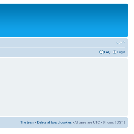
FAQ
Login
The team
•
Delete all board cookies
• All times are UTC - 8 hours [
DST
]