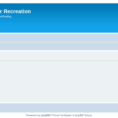
r Recreation
wshoeing...
Powered by
phpBB
® Forum Software © phpBB Group