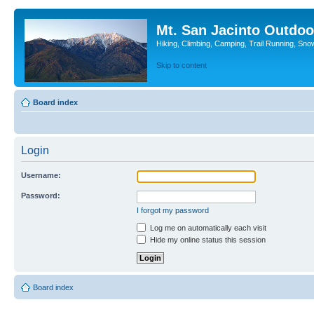
Mt. San Jacinto Outdoo
Hiking, Climbing, Camping, Trail Running, Sno
Skip to content
Board index
Login
Username:
Password:
I forgot my password
Log me on automatically each visit
Hide my online status this session
Board index