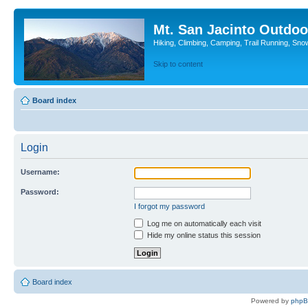
Mt. San Jacinto Outdoo
Hiking, Climbing, Camping, Trail Running, Sno
Skip to content
Board index
Login
Username:
Password:
I forgot my password
Log me on automatically each visit
Hide my online status this session
Board index
Powered by
php