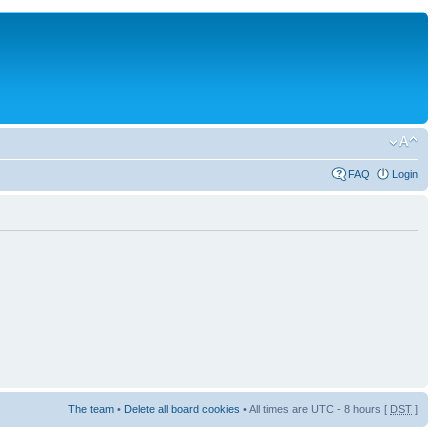
FAQ
Login
The team
•
Delete all board cookies
• All times are UTC - 8 hours [
DST
]