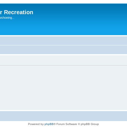
r Recreation
wshoeing...
Powered by
phpBB
® Forum Software © phpBB Group