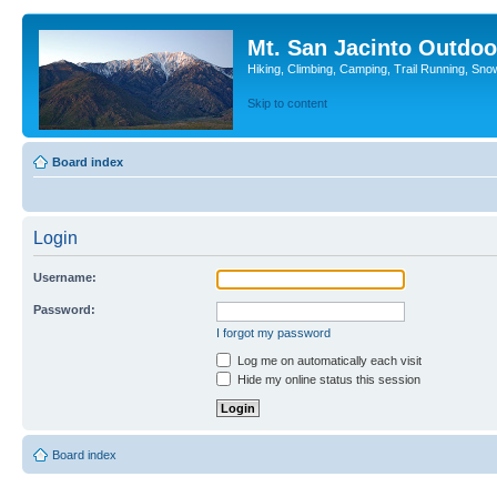
Mt. San Jacinto Outdoo
Hiking, Climbing, Camping, Trail Running, Sno
Skip to content
Board index
Login
Username:
Password:
I forgot my password
Log me on automatically each visit
Hide my online status this session
Board index