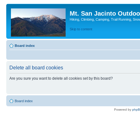
Mt. San Jacinto Outdoo
Hiking, Climbing, Camping, Trail Running, Sno
Skip to content
Board index
Delete all board cookies
Are you sure you want to delete all cookies set by this board?
Board index
Powered by
php