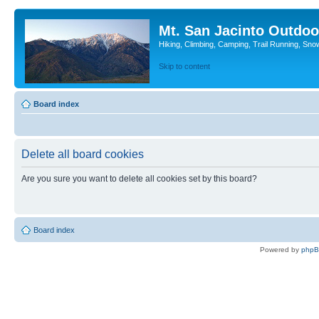
Mt. San Jacinto Outdoo
Hiking, Climbing, Camping, Trail Running, Sno
Skip to content
Board index
Delete all board cookies
Are you sure you want to delete all cookies set by this board?
Board index
Powered by
php