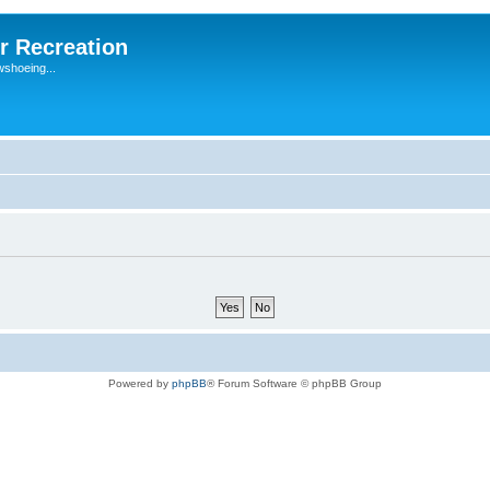
r Recreation
wshoeing...
Powered by
phpBB
® Forum Software © phpBB Group