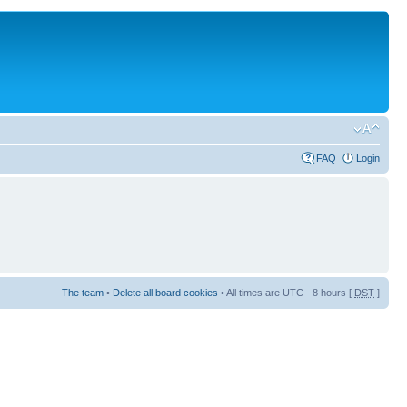
FAQ
Login
The team
•
Delete all board cookies
• All times are UTC - 8 hours [
DST
]