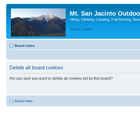
Mt. San Jacinto Outdoo
Hiking, Climbing, Camping, Trail Running, Sno
Skip to content
Board index
Delete all board cookies
Are you sure you want to delete all cookies set by this board?
Board index