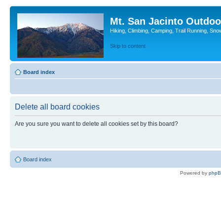
Mt. San Jacinto Outdoo
Hiking, Climbing, Camping, Trail Running, Sno
Skip to content
Board index
Delete all board cookies
Are you sure you want to delete all cookies set by this board?
Board index
Powered by
php