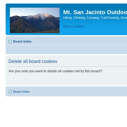
Mt. San Jacinto Outdoo
Hiking, Climbing, Camping, Trail Running, Sno
Skip to content
Board index
Delete all board cookies
Are you sure you want to delete all cookies set by this board?
Board index