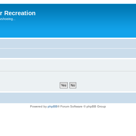
r Recreation
wshoeing...
Powered by
phpBB
® Forum Software © phpBB Group