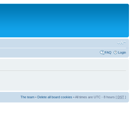
FAQ
Login
The team
•
Delete all board cookies
• All times are UTC - 8 hours [
DST
]