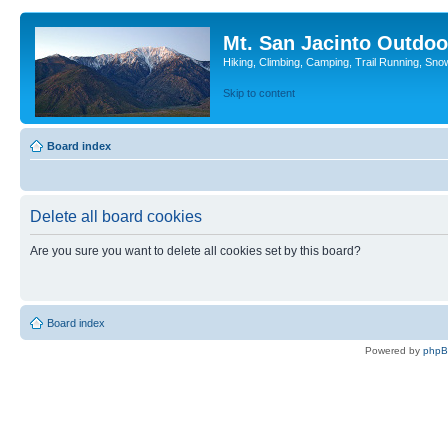
Mt. San Jacinto Outdoo
Hiking, Climbing, Camping, Trail Running, Sno
Skip to content
Board index
Delete all board cookies
Are you sure you want to delete all cookies set by this board?
Board index
Powered by
php