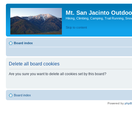
Mt. San Jacinto Outdoo
Hiking, Climbing, Camping, Trail Running, Sno
Skip to content
Board index
Delete all board cookies
Are you sure you want to delete all cookies set by this board?
Board index
Powered by
php