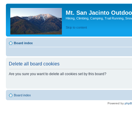
Mt. San Jacinto Outdoo
Hiking, Climbing, Camping, Trail Running, Sno
Skip to content
Board index
Delete all board cookies
Are you sure you want to delete all cookies set by this board?
Board index
Powered by
php