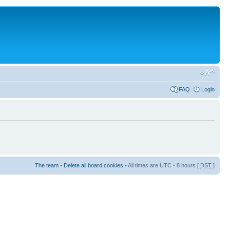
FAQ
Login
The team
•
Delete all board cookies
• All times are UTC - 8 hours [
DST
]