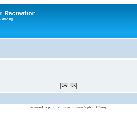
r Recreation
wshoeing...
Powered by
phpBB
® Forum Software © phpBB Group