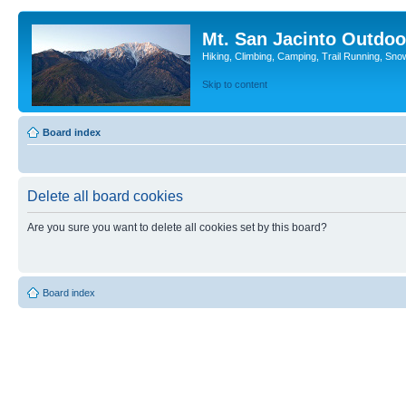
Mt. San Jacinto Outdoo
Hiking, Climbing, Camping, Trail Running, Sno
Skip to content
Board index
Delete all board cookies
Are you sure you want to delete all cookies set by this board?
Board index