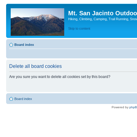
Mt. San Jacinto Outdoo
Hiking, Climbing, Camping, Trail Running, Sno
Skip to content
Board index
Delete all board cookies
Are you sure you want to delete all cookies set by this board?
Board index
Powered by
php