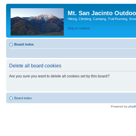
Mt. San Jacinto Outdoo
Hiking, Climbing, Camping, Trail Running, Sno
Skip to content
Board index
Delete all board cookies
Are you sure you want to delete all cookies set by this board?
Board index
Powered by
php