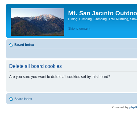
Mt. San Jacinto Outdoo
Hiking, Climbing, Camping, Trail Running, Sno
Skip to content
Board index
Delete all board cookies
Are you sure you want to delete all cookies set by this board?
Board index
Powered by
php