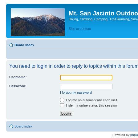
Mt. San Jacinto Outdoo
Hiking, Climbing, Camping, Trail Running, Sno
Skip to content
Board index
You need to login in order to reply to topics within this forum
Username:
Password:
I forgot my password
Log me on automatically each visit
Hide my online status this session
Board index
Powered by
php