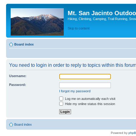
Mt. San Jacinto Outdoo
Hiking, Climbing, Camping, Trail Running, Sno
Skip to content
Board index
You need to login in order to reply to topics within this forum
Username:
Password:
I forgot my password
Log me on automatically each visit
Hide my online status this session
Board index
Powered by
php