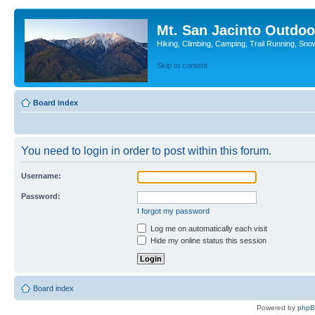
Mt. San Jacinto Outdoo
Hiking, Climbing, Camping, Trail Running, Sno
Skip to content
Board index
You need to login in order to post within this forum.
Username:
Password:
I forgot my password
Log me on automatically each visit
Hide my online status this session
Board index
Powered by
php