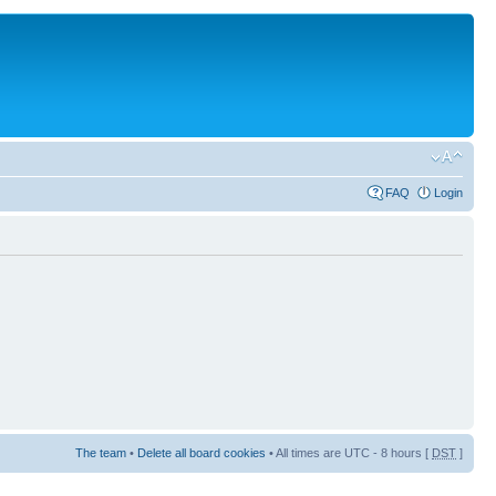
FAQ
Login
The team
•
Delete all board cookies
• All times are UTC - 8 hours [
DST
]