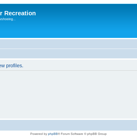
r Recreation
wshoeing...
w profiles.
Powered by
phpBB
® Forum Software © phpBB Group