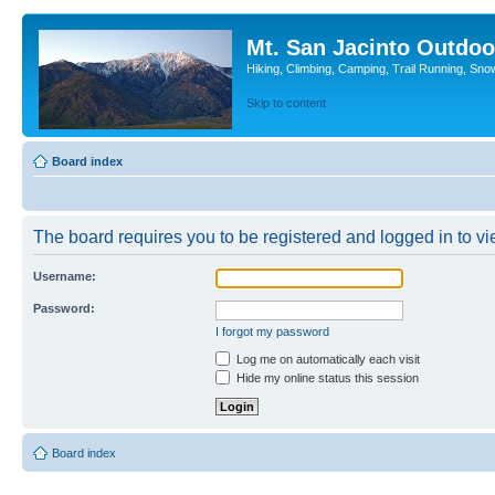
Mt. San Jacinto Outdoo
Hiking, Climbing, Camping, Trail Running, Sno
Skip to content
Board index
The board requires you to be registered and logged in to vie
Username:
Password:
I forgot my password
Log me on automatically each visit
Hide my online status this session
Board index