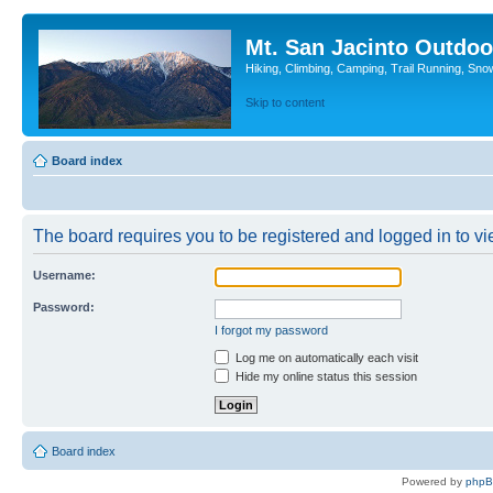
Mt. San Jacinto Outdoo
Hiking, Climbing, Camping, Trail Running, Sno
Skip to content
Board index
The board requires you to be registered and logged in to vie
Username:
Password:
I forgot my password
Log me on automatically each visit
Hide my online status this session
Board index
Powered by
php