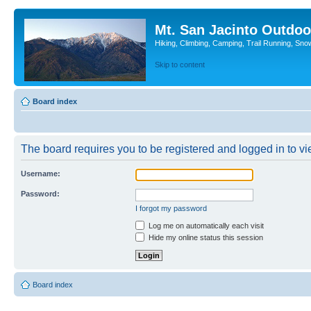
Mt. San Jacinto Outdoo
Hiking, Climbing, Camping, Trail Running, Sno
Skip to content
Board index
The board requires you to be registered and logged in to vie
Username:
Password:
I forgot my password
Log me on automatically each visit
Hide my online status this session
Board index