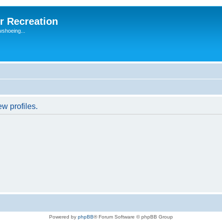
r Recreation
wshoeing...
w profiles.
Powered by
phpBB
® Forum Software © phpBB Group