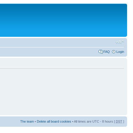
FAQ
Login
The team
•
Delete all board cookies
• All times are UTC - 8 hours [
DST
]